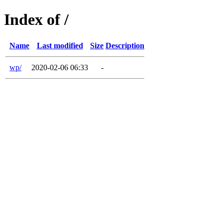
Index of /
Name
Last modified
Size
Description
wp/
2020-02-06 06:33
-