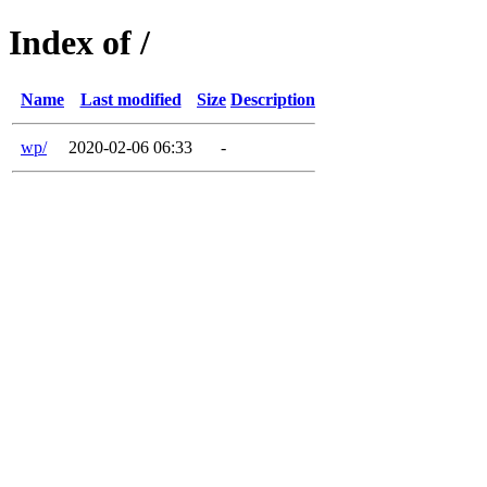
Index of /
Name
Last modified
Size
Description
wp/
2020-02-06 06:33
-