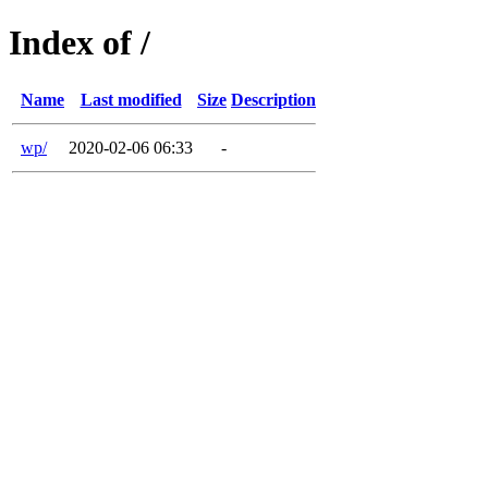
Index of /
Name
Last modified
Size
Description
wp/
2020-02-06 06:33
-