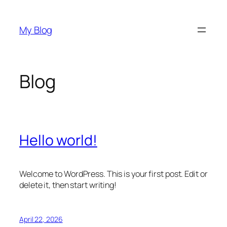
Skip
to
My Blog
content
Blog
Hello world!
Welcome to WordPress. This is your first post. Edit or
delete it, then start writing!
April 22, 2026