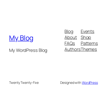
Blog
Events
My Blog
About
Shop
FAQs
Patterns
Authors
Themes
My WordPress Blog
Twenty Twenty-Five
Designed with
WordPress