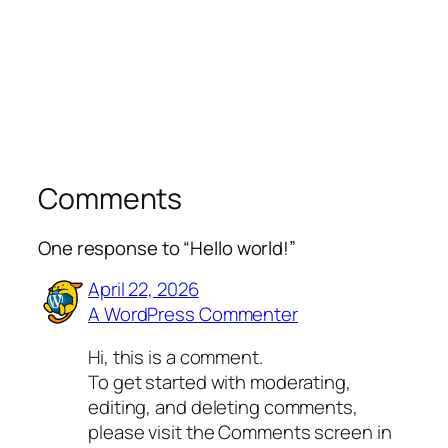
Comments
One response to “Hello world!”
April 22, 2026
A WordPress Commenter
Hi, this is a comment.
To get started with moderating,
editing, and deleting comments,
please visit the Comments screen in