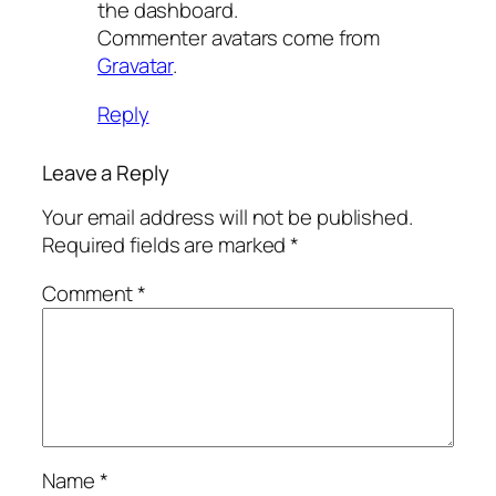
the dashboard.
Commenter avatars come from
Gravatar
.
Reply
Leave a Reply
Your email address will not be published.
Required fields are marked
*
Comment
*
Name
*