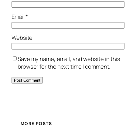
Email
*
Website
Save my name, email, and website in this
browser for the next time I comment.
MORE POSTS