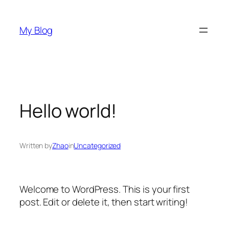
Skip
to
My Blog
content
Hello world!
Written by
Zhao
in
Uncategorized
Welcome to WordPress. This is your first
post. Edit or delete it, then start writing!